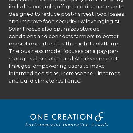
includes portable, off-grid cold storage units
designed to reduce post-harvest food losses
and improve food security. By leveraging AI,
Solar Freeze also optimizes storage
conditions and connects farmers to better
market opportunities through its platform.
The business model focuses on a pay-per-
storage subscription and AI-driven market
linkages, empowering users to make
informed decisions, increase their incomes,
and build climate resilience.