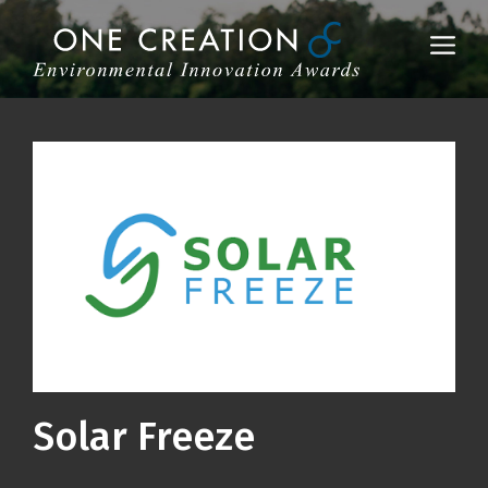
Skip
to
Me
content
Solar Freeze