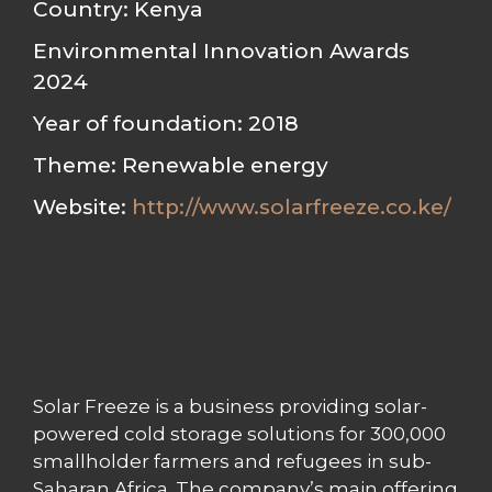
Country: Kenya
Environmental Innovation Awards
2024
Year of foundation: 2018
Theme: Renewable energy
Website:
http://www.solarfreeze.co.ke/
Solar Freeze is a business providing solar-
powered cold storage solutions for 300,000
smallholder farmers and refugees in sub-
Saharan Africa. The company’s main offering