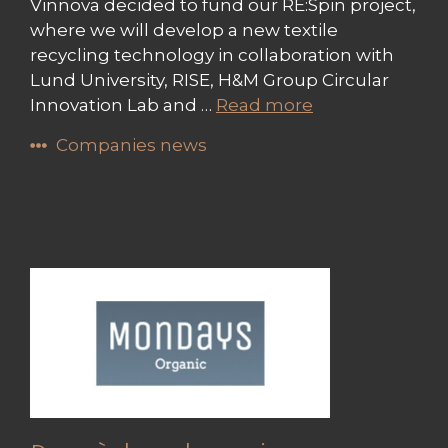
Vinnova decided to fund our RE:Spin project,
where we will develop a new textile
recycling technology in collaboration with
Lund University, RISE, H&M Group Circular
Innovation Lab and …
Read more
Companies news