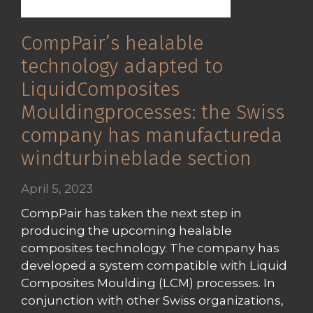
CompPair’s healable
technology adapted to
LiquidComposites
Mouldingprocesses: the Swiss
company has manufactureda
windturbineblade section
April 5, 2023
CompPair has taken the next step in
producing the upcoming healable
composites technology. The company has
developed a system compatible with Liquid
Composites Moulding (LCM) processes. In
conjunction with other Swiss organizations,