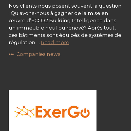
Nos clients nous posent souvent la question
: Qu’avons-nous à gagner de la mise en
œuvre d’ECCO2 Building Intelligence dans
un immeuble neuf ou rénové? Après tout,
ces bâtiments sont équipés de systèmes de
régulation …
Read more
Companies news