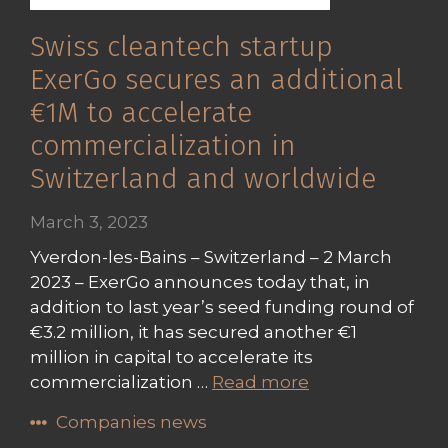
Swiss cleantech startup
ExerGo secures an additional
€1M to accelerate
commercialization in
Switzerland and worldwide
March 3, 2023
Yverdon-les-Bains – Switzerland – 2 March
2023 – ExerGo announces today that, in
addition to last year’s seed funding round of
€3.2 million, it has secured another €1
million in capital to accelerate its
commercialization …
Read more
Companies news