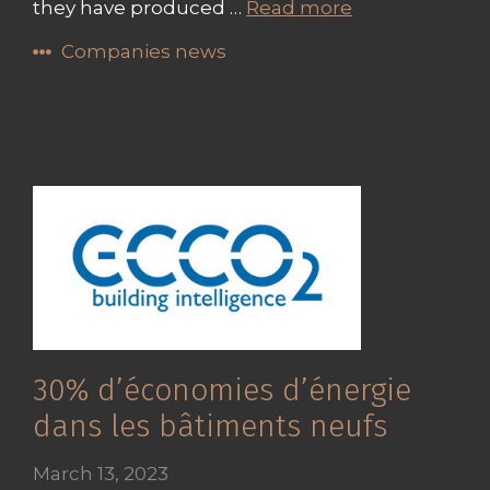
they have produced …
Read more
Companies news
30% d’économies d’énergie
dans les bâtiments neufs
March 13, 2023