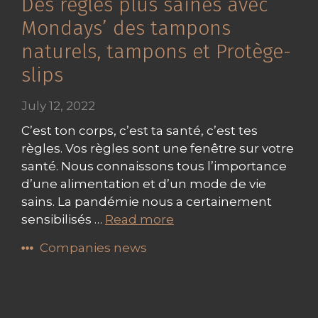
Des règles plus saines avec
Mondays’ des tampons
naturels, tampons et Protège-
slips
July 12, 2022
C’est ton corps, c’est ta santé, c’est tes
règles. Vos règles sont une fenêtre sur votre
santé. Nous connaissons tous l’importance
d’une alimentation et d’un mode de vie
sains. La pandémie nous a certainement
sensibilisés …
Read more
Companies news