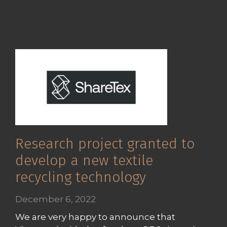
Research project granted to
develop a new textile
recycling technology
December 6, 2022
We are very happy to announce that