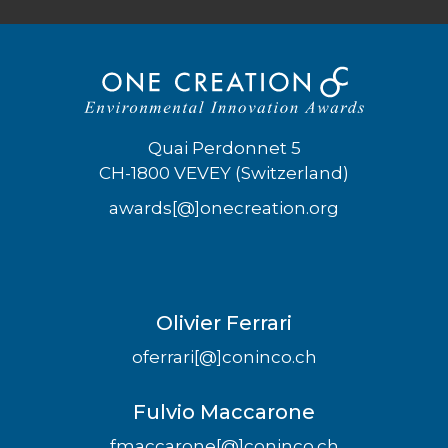
Quai Perdonnet 5
CH-1800 VEVEY (Switzerland)
awards[@]onecreation.org
Olivier Ferrari
oferrari[@]coninco.ch
Fulvio Maccarone
fmaccarone[@]coninco.ch