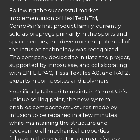
Following the successful market
implementation of HealTechTM,
CompPair’s first product family, currently
sold as prepregs primarily in the sports and
space sectors, the development potential of
the infusion technology was recognized.
The company decided to initiate the project,
supported by Innosuisse, and collaborating
with EPFL-LPAC, Tissa Textiles AG, and KATZ,
experts in composites and polymers.
Specifically tailored to maintain CompPair’s
unique selling point, the new system
enables composite structures made by
infusion to be repaired in a few minutes
while maintaining the structure and
recovering all mechanical properties
following the repair. The company’s new