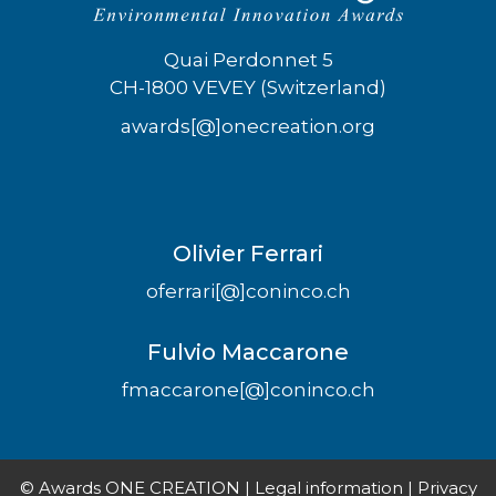
Quai Perdonnet 5
CH-1800 VEVEY (Switzerland)
awards[@]onecreation.org
Olivier Ferrari
oferrari[@]coninco.ch
Fulvio Maccarone
fmaccarone[@]coninco.ch
© Awards ONE CREATION |
Legal information
|
Privacy