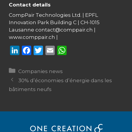
Contact details
CompPair Technologies Ltd. | EPFL
Innovation Park Building C | CH-1015
Lausanne contact@comppair.ch |
www.comppair.ch |
Li
F
T
E
W
n
a
w
m
h
k
c
it
ai
a
Categories
Companies news
e
e
te
l
ts
30% d’économies d’énergie dans les
dI
b
r
A
bâtiments neufs
n
o
p
o
p
k