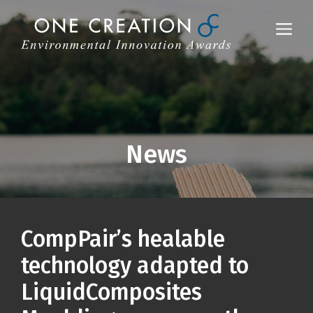
Skip
to
Me
content
News
CompPair’s healable
technology adapted to
LiquidComposites