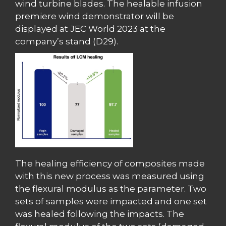
wind turbine blades. The healable infusion
premiere wind demonstrator will be
displayed at JEC World 2023 at the
company’s stand (D29).
The healing efficiency of composites made
with this new process was measured using
the flexural modulus as the parameter. Two
sets of samples were impacted and one set
was healed following the impacts. The