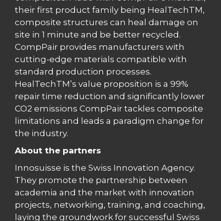
their first product family being HealTechTM,
composite structures can heal damage on
site in 1 minute and be better recycled.
CompPair provides manufacturers with
cutting-edge materials compatible with
standard production processes.
HealTechTM’s value proposition is a 99%
repair time reduction and significantly lower
CO2 emissions CompPair tackles composite
limitations and leads a paradigm change for
the industry.
About the partners
Innosuisse is the Swiss Innovation Agency.
They promote the partnership between
academia and the market with innovation
projects, networking, training, and coaching,
laying the groundwork for successful Swiss