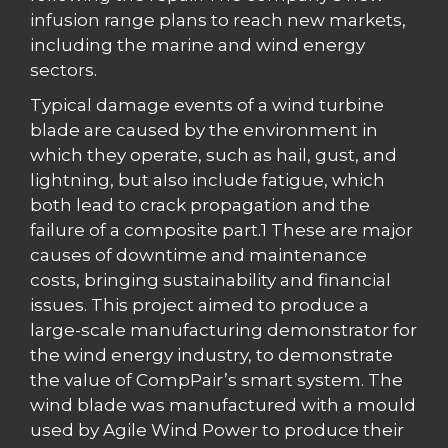
infusion range plans to reach new markets,
including the marine and wind energy
sectors.
Typical damage events of a wind turbine
blade are caused by the environment in
which they operate, such as hail, gust, and
lightning, but also include fatigue, which
both lead to crack propagation and the
failure of a composite part.1 These are major
causes of downtime and maintenance
costs, bringing sustainability and financial
issues. This project aimed to produce a
large-scale manufacturing demonstrator for
the wind energy industry, to demonstrate
the value of CompPair’s smart system. The
wind blade was manufactured with a mould
used by Agile Wind Power to produce their