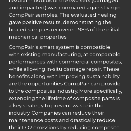
flexural modulus of the two sets (damaged
and impacted) was compared against virgin
CompPair samples. The evaluated healing
gave positive results, demonstrating the
healed samples recovered 98% of the initial
mechanical properties.
CompPair’s smart system is compatible
with existing manufacturing, at comparable
performances with commercial composites,
while allowing in-situ damage repair. These
benefits along with improving sustainability
are the opportunities CompPair can provide
to the composites industry. More specifically,
extending the lifetime of composite parts is
a key strategy to prevent waste in the
industry. Companies can reduce their
maintenance costs and drastically reduce
their CO2 emissions by reducing composite