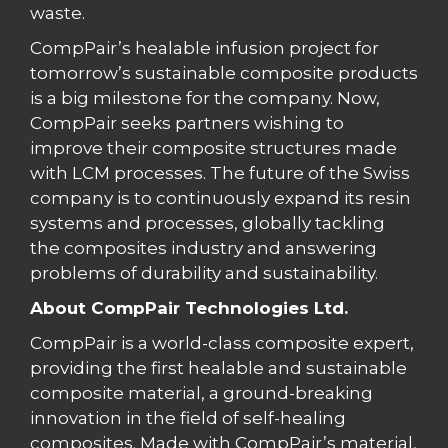
waste.
CompPair’s healable infusion project for
tomorrow’s sustainable composite products
is a big milestone for the company. Now,
CompPair seeks partners wishing to
improve their composite structures made
with LCM processes. The future of the Swiss
company is to continuously expand its resin
systems and processes, globally tackling
the composites industry and answering
problems of durability and sustainability.
About CompPair Technologies Ltd.
CompPair is a world-class composite expert,
providing the first healable and sustainable
composite material, a ground-breaking
innovation in the field of self-healing
composites. Made with CompPair’s material,