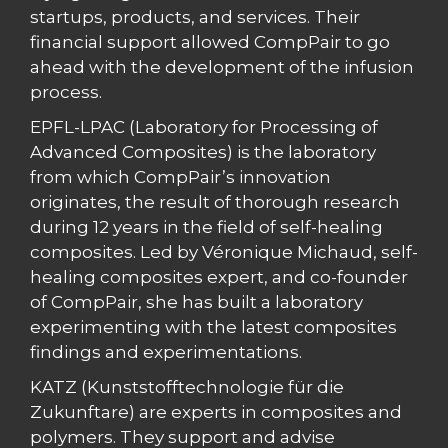
startups, products, and services. Their
financial support allowed CompPair to go
ahead with the development of the infusion
process.
EPFL-LPAC (Laboratory for Processing of
Advanced Composites) is the laboratory
from which CompPair’s innovation
originates, the result of thorough research
during 12 years in the field of self-healing
composites. Led by Véronique Michaud, self-
healing composites expert, and co-founder
of CompPair, she has built a laboratory
experimenting with the latest composites
findings and experimentations.
KATZ (Kunststofftechnologie für die
Zukunftare) are experts in composites and
polymers. They support and advise