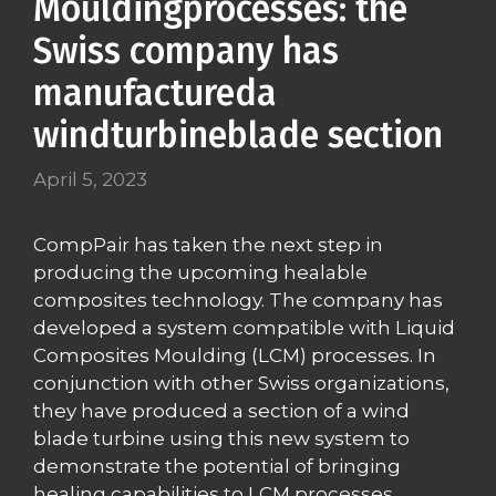
Mouldingprocesses: the
Swiss company has
manufactureda
windturbineblade section
April 5, 2023
CompPair has taken the next step in
producing the upcoming healable
composites technology. The company has
developed a system compatible with Liquid
Composites Moulding (LCM) processes. In
conjunction with other Swiss organizations,
they have produced a section of a wind
blade turbine using this new system to
demonstrate the potential of bringing
healing capabilities to LCM processes.