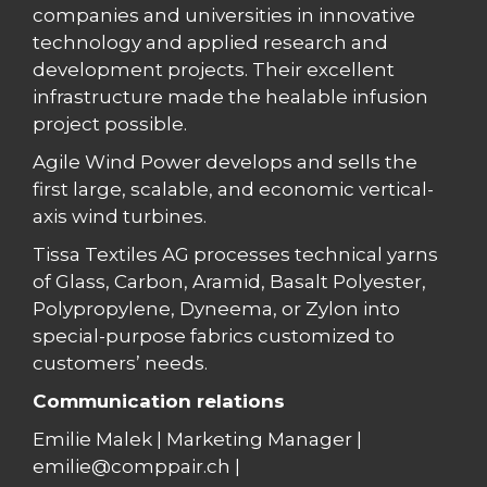
companies and universities in innovative
technology and applied research and
development projects. Their excellent
infrastructure made the healable infusion
project possible.
Agile Wind Power develops and sells the
first large, scalable, and economic vertical-
axis wind turbines.
Tissa Textiles AG processes technical yarns
of Glass, Carbon, Aramid, Basalt Polyester,
Polypropylene, Dyneema, or Zylon into
special-purpose fabrics customized to
customers’ needs.
Communication relations
Emilie Malek | Marketing Manager |
emilie@comppair.ch |