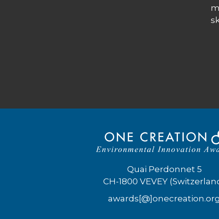
m
sk
Quai Perdonnet 5
CH-1800 VEVEY (Switzerlan
awards[@]onecreation.or