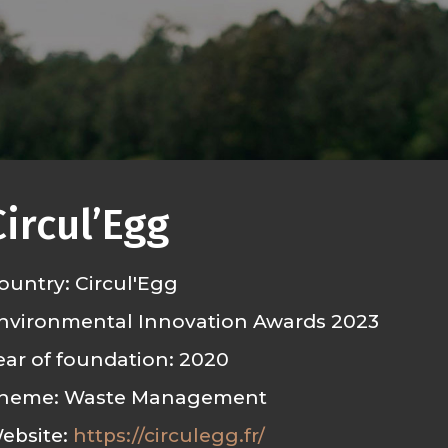
Circul’Egg
ountry: Circul'Egg
nvironmental Innovation Awards 2023
ear of foundation: 2020
heme: Waste Management
ebsite:
https://circulegg.fr/