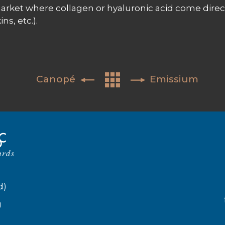
arket where collagen or hyaluronic acid come direct
ins, etc.).
Canopé
Emissium
d)
g