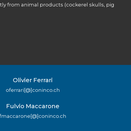
ly from animal products (cockerel skulls, pig
Olivier Ferrari
oferrari[@]coninco.ch
Fulvio Maccarone
fmaccarone[@]coninco.ch