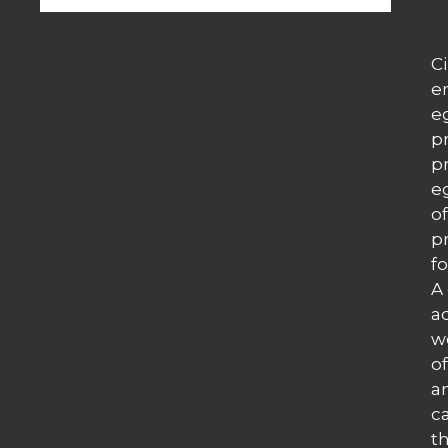
C
e
e
p
p
e
o
p
fo
A
a
w
of
a
c
t