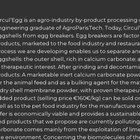
ircul’Egg is an agro-industry by-product processi
ngineering graduate of AgroParisTech. Today, Circul’E
ggshells from egg breakers. Egg breakers are factor
roducts, marketed to the food industry and restauran
rocess we are developing enables us to separate a
ggshells: the outer shell, rich in calcium carbonate
f therapeutic interest. After grinding and decontami
roducts: A marketable inert calcium carbonate pow
r the animal feed and as a bulking agent for the mater
 dry shell membrane powder, with proven therapeuti
dded product (selling price €160€/kg) can be sold o
ell as to the pet food industry for the manufacture o
fer is economically viable and provides a sustainable
nd products that we propose are currently polluting
arbonate comes mainly from the exploitation of lim
he environment. Concerning the biomolecules of th