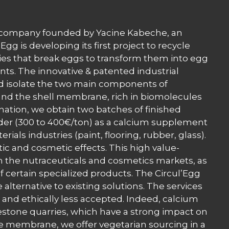
ng company founded by Yacine Kabeche, an
gg is developing its first project to recycle
ies that break eggs to transform them into egg
ts. The innovative & patented industrial
nd isolate the two main components of
; and the shell membrane, rich in biomolecules
nation, we obtain two batches of finished
der (300 to 400€/ton) as a calcium supplement
ials industries (paint, flooring, rubber, glass).
c and cosmetic effects. This high value-
n the nutraceuticals and cosmetics markets, as
f certain specialized products. The Circul’Egg
 alternative to existing solutions. The services
 and ethically less accepted. Indeed, calcium
estone quarries, which have a strong impact on
e membrane, we offer vegetarian sourcing in a