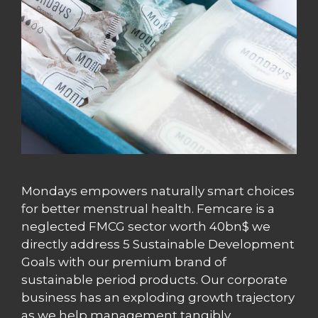
Mondays empowers naturally smart choices
for better menstrual health. Femcare is a
neglected FMCG sector worth 40bn$ we
directly address 5 Sustainable Development
Goals with our premium brand of
sustainable period products. Our corporate
business has an exploding growth trajectory
as we help management tangibly