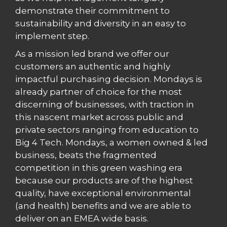
demonstrate their commitment to
sustainability and diversity in an easy to
implement step.
As a mission led brand we offer our
customers an authentic and highly
impactful purchasing decision. Mondays is
already partner of choice for the most
discerning of businesses, with traction in
this nascent market across public and
private sectors ranging from education to
Big 4 Tech. Mondays, a women owned & led
business, beats the fragmented
competition in this green washing era
because our products are of the highest
quality, have exceptional environmental
(and health) benefits and we are able to
deliver on an EMEA wide basis.