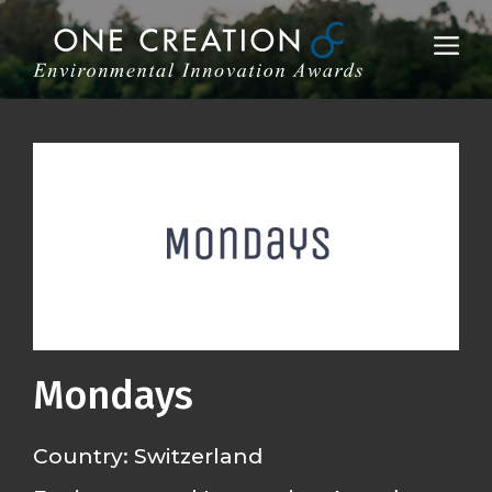
Skip
to
Me
content
Mondays
Country: Switzerland