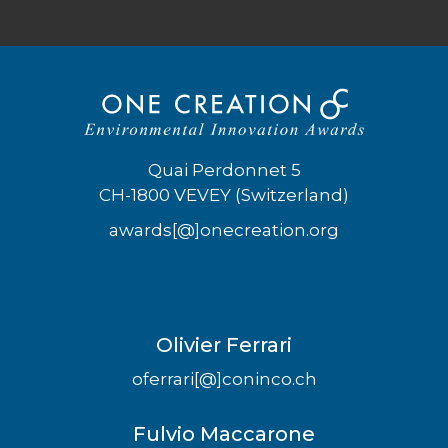
Quai Perdonnet 5
CH-1800 VEVEY (Switzerland)
awards[@]onecreation.org
Olivier Ferrari
oferrari[@]coninco.ch
Fulvio Maccarone