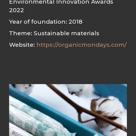
Environmental Innovation Awards
2022
Year of foundation: 2018
Theme: Sustainable materials
Website:
https://organicmondays.com/