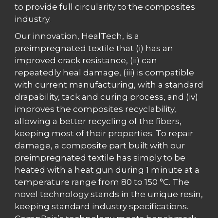
to provide full circularity to the composites
industry.
Our innovation, HealTech, is a
preimpregnated textile that (i) has an
improved crack resistance, (ii) can
repeatedly heal damage, (iii) is compatible
with current manufacturing, with a standard
drapability, tack and curing process, and (iv)
improves the composites recyclability,
allowing a better recycling of the fibers,
keeping most of their properties. To repair
damage, a composite part built with our
preimpregnated textile has simply to be
heated with a heat gun during 1 minute at a
temperature range from 80 to 150 °C. The
novel technology stands in the unique resin,
keeping standard industry specifications.