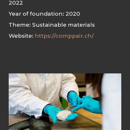
2022
Year of foundation: 2020
Theme: Sustainable materials
Website:
https://comppair.ch/