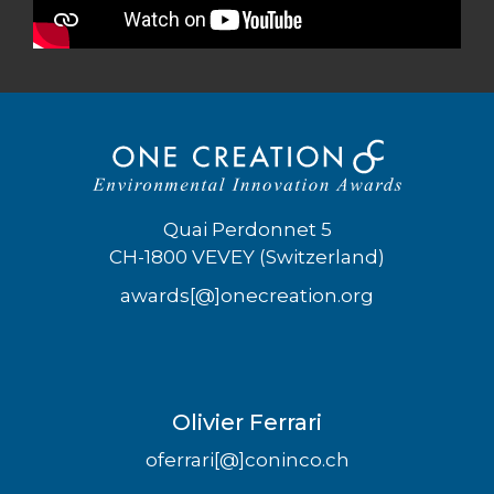
Quai Perdonnet 5
CH-1800 VEVEY (Switzerland)
awards[@]onecreation.org
Olivier Ferrari
oferrari[@]coninco.ch