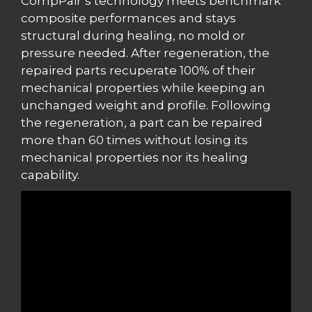
CompPair’s technology meets benchmark
composite performances and stays
structural during healing, no mold or
pressure needed. After regeneration, the
repaired parts recuperate 100% of their
mechanical properties while keeping an
unchanged weight and profile. Following
the regeneration, a part can be repaired
more than 60 times without losing its
mechanical properties nor its healing
capability.