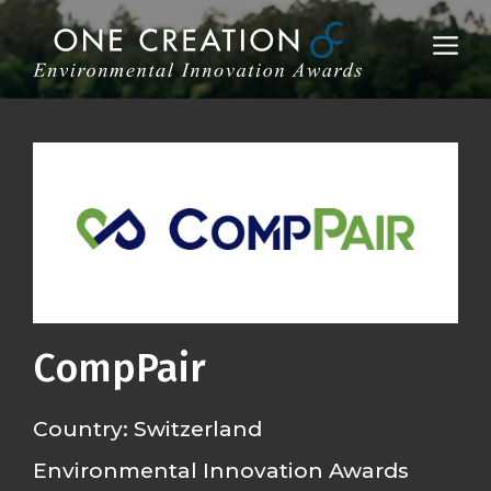
Skip
to
Me
content
CompPair
Country: Switzerland
Environmental Innovation Awards