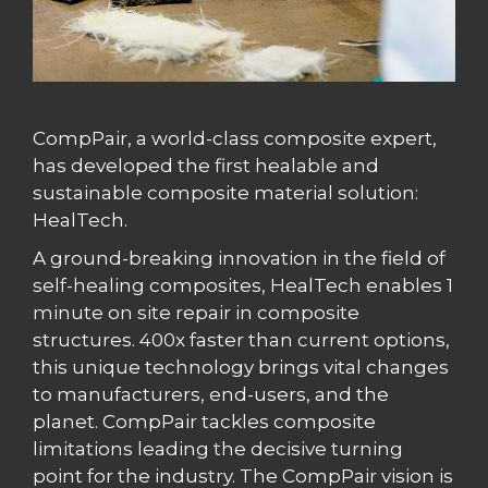
CompPair, a world-class composite expert,
has developed the first healable and
sustainable composite material solution:
HealTech.
A ground-breaking innovation in the field of
self-healing composites, HealTech enables 1
minute on site repair in composite
structures. 400x faster than current options,
this unique technology brings vital changes
to manufacturers, end-users, and the
planet. CompPair tackles composite
limitations leading the decisive turning
point for the industry. The CompPair vision is