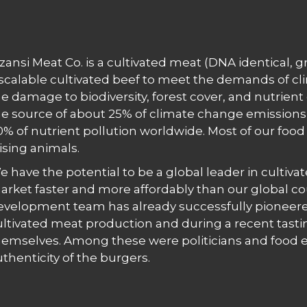
zansi Meat Co. is a cultivated meat (DNA identical,
 scalable cultivated beef to meet the demands of c
e damage to biodiversity, forest cover, and nutrient 
he source of about 25% of climate change emissions, 
0% of nutrient pollution worldwide. Most of our fo
ising animals.
e have the potential to be a global leader in cultiva
arket faster and more affordably than our global co
evelopment team has already successfully pioneere
ultivated meat production and during a recent tasti
hemselves. Among these were politicians and food ex
uthenticity of the burgers.