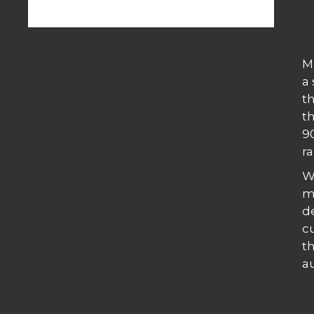
M
a
th
t
9
ra
W
m
d
c
t
a