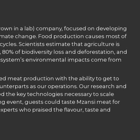
 grown in a lab) company, focused on developing
limate change. Food production causes most of
cycles. Scientists estimate that agriculture is
80% of biodiversity loss and deforestation, and
od system’s environmental impacts come from
ted meat production with the ability to get to
unterparts as our operations. Our research and
d the key technologies necessary to scale
ng event, guests could taste Mzansi meat for
perts who praised the flavour, taste and