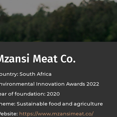
Mzansi Meat Co.
ountry: South Africa
nvironmental Innovation Awards 2022
ear of foundation: 2020
heme: Sustainable food and agriculture
ebsite:
https://www.mzansimeat.co/